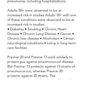
pneumonia, including hospitalizations.
Adults 50+ were observed to be at
increased risk in studies Adults 18+ with one
of these conditions were observed to be at
increased risk in studies:
• Diabetes • Smoking • Chronic Heart
Disease • Chronic Lung Disease • Cancer •
Chronic liver disease • Alcoholism • Certain
neurological conditions • Living in long-term
care facilities
Prevnar 20 and Prevnar 13 work similarly to
protect you against pneumococcal disease.
But Prevnar 13 protects against 13 strains of
pneumococcus, whereas Prevnar 20
protects against 20 strains. The
manufacturer states that the 7 additional
strains in Prevnar 20 account for roughly 40%
of all U.S. pneumococcal disease cases and
deaths.