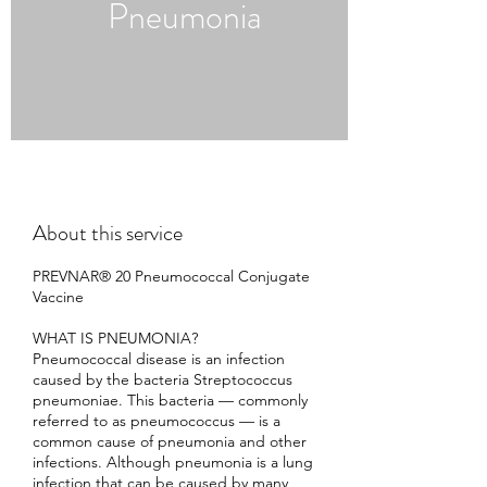
Pneumonia
About this service
PREVNAR® 20 Pneumococcal Conjugate
Vaccine
WHAT IS PNEUMONIA?
Pneumococcal disease is an infection
caused by the bacteria Streptococcus
pneumoniae. This bacteria — commonly
referred to as pneumococcus — is a
common cause of pneumonia and other
infections. Although pneumonia is a lung
infection that can be caused by many