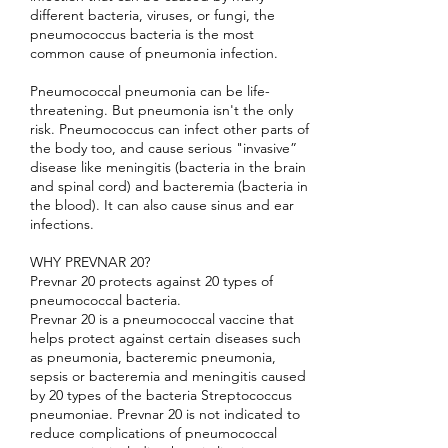
different bacteria, viruses, or fungi, the
pneumococcus bacteria is the most
common cause of pneumonia infection.
Pneumococcal pneumonia can be life-
threatening. But pneumonia isn't the only
risk. Pneumococcus can infect other parts of
the body too, and cause serious "invasive”
disease like meningitis (bacteria in the brain
and spinal cord) and bacteremia (bacteria in
the blood). It can also cause sinus and ear
infections.
WHY PREVNAR 20?
Prevnar 20 protects against 20 types of
pneumococcal bacteria.
Prevnar 20 is a pneumococcal vaccine that
helps protect against certain diseases such
as pneumonia, bacteremic pneumonia,
sepsis or bacteremia and meningitis caused
by 20 types of the bacteria Streptococcus
pneumoniae. Prevnar 20 is not indicated to
reduce complications of pneumococcal