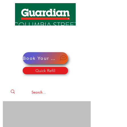
COLUMBIA STREET
PHARMACY
Pharmacy · Store · Health
Book Your Virtual Doctor Appointment
Quick Refill