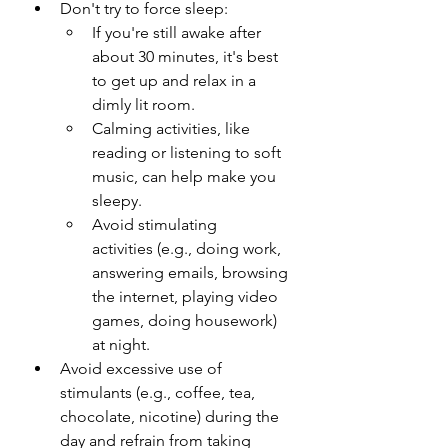
Don't try to force sleep:
If you're still awake after 
about 30 minutes, it's best 
to get up and relax in a 
dimly lit room.
Calming activities, like 
reading or listening to soft 
music, can help make you 
sleepy.
Avoid stimulating 
activities (e.g., doing work, 
answering emails, browsing 
the internet, playing video 
games, doing housework) 
at night.
Avoid excessive use of 
stimulants (e.g., coffee, tea, 
chocolate, nicotine) during the 
day and refrain from taking 