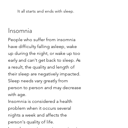
It all starts and ends with sleep.
Insomnia
People who suffer from insomnia 
have difficulty falling asleep, wake 
up during the night, or wake up too 
early and can't get back to sleep. As 
a result, the quality and length of 
their sleep are negatively impacted.
Sleep needs vary greatly from 
person to person and may decrease 
with age.
Insomnia is considered a health 
problem when it occurs several 
nights a week and affects the 
person's quality of life.