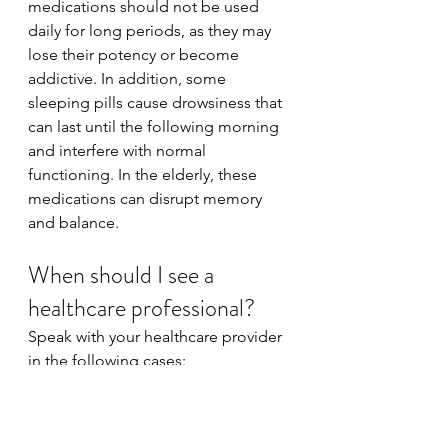
medications should not be used 
daily for long periods, as they may 
lose their potency or become 
addictive. In addition, some 
sleeping pills cause drowsiness that 
can last until the following morning 
and interfere with normal 
functioning. In the elderly, these 
medications can disrupt memory 
and balance.
When should I see a 
healthcare professional?
Speak with your healthcare provider 
in the following cases:
You experience insomnia 
several times a week.
Your condition is deteriorating 