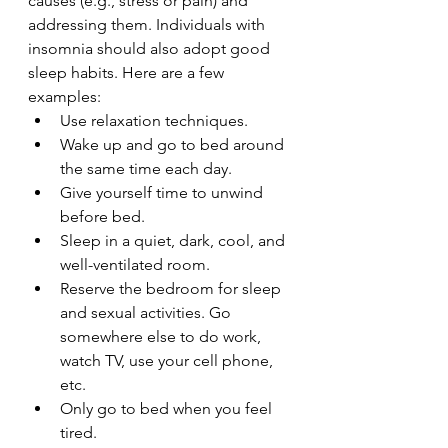
causes (e.g., stress or pain) and 
addressing them. Individuals with 
insomnia should also adopt good 
sleep habits. Here are a few 
examples:
Use relaxation techniques.
Wake up and go to bed around 
the same time each day.
Give yourself time to unwind 
before bed.
Sleep in a quiet, dark, cool, and 
well-ventilated room.
Reserve the bedroom for sleep 
and sexual activities. Go 
somewhere else to do work, 
watch TV, use your cell phone, 
etc.
Only go to bed when you feel 
tired.