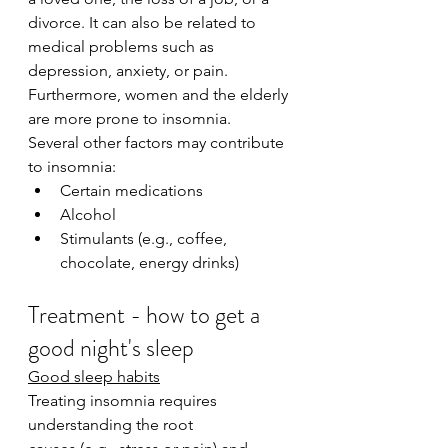
divorce. It can also be related to 
medical problems such as 
depression, anxiety, or pain. 
Furthermore, women and the elderly 
are more prone to insomnia.
Several other factors may contribute 
to insomnia:
Certain medications
Alcohol
Stimulants (e.g., coffee, 
chocolate, energy drinks)
Treatment - how to get a 
good night's sleep
Good sleep habits
Treating insomnia requires 
understanding the root 