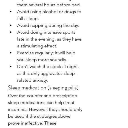
them several hours before bed.
Avoid using alcohol or drugs to 
fall asleep.
Avoid napping during the day.
Avoid doing intensive sports 
late in the evening, as they have 
a stimulating effect.
Exercise regularly; it will help 
you sleep more soundly.
Don't watch the clock at night, 
as this only aggravates sleep-
related anxiety.
Sleep medication (sleeping pills)
Over-the-counter and prescription 
sleep medications can help treat 
insomnia. However, they should only 
be used if the strategies above 
prove ineffective. These 