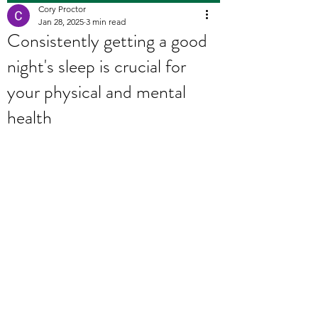
Cory Proctor
Jan 28, 2025
3 min read
Consistently getting a good
night's sleep is crucial for
your physical and mental
health