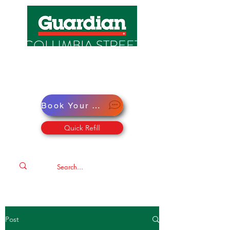
COLUMBIA STREET
PHARMACY
Pharmacy · Store · Health
Book Your Virtual Doctor Appointment
Quick Refill
Post