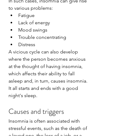
In such cases, insomnia can give rise 
to various problems:
Fatigue
Lack of energy
Mood swings
Trouble concentrating
Distress
A vicious cycle can also develop 
where the person becomes anxious 
at the thought of having insomnia, 
which affects their ability to fall 
asleep and, in turn, causes insomnia. 
It all starts and ends with a good 
night's sleep.
Causes and triggers
Insomnia is often associated with 
stressful events, such as the death of 
a loved one, the loss of a job, or a 