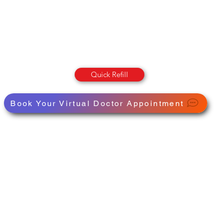
OLUMBIA STREET PHARMAC
Pharmacy · Store · Health
Quick Refill
Book Your Virtual Doctor Appointment