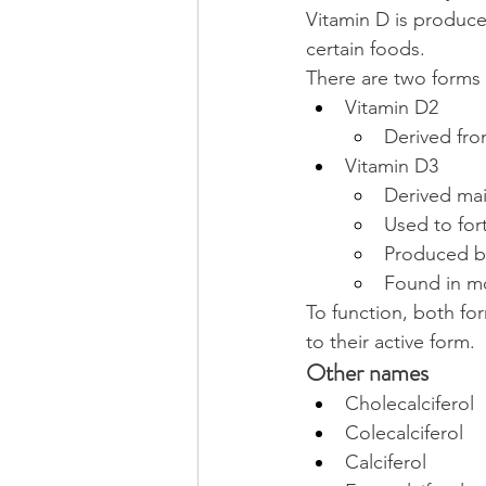
Vitamin D is produced
certain foods.
There are two forms 
Vitamin D2
Derived fro
Vitamin D3
Derived main
Used to fort
Produced by
Found in mo
To function, both for
to their active form.
Other names
Cholecalciferol
Colecalciferol
Calciferol