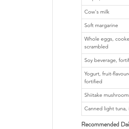
Cow's milk
Soft margarine
Whole eggs, cooke
scrambled
Soy beverage, forti
Yogurt, fruit-flavour
fortified
Shiitake mushrooms
Canned light tuna, 
Recommended Dail