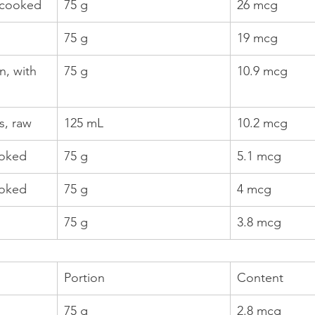
 cooked
75 g
26 mcg
75 g
19 mcg
, with 
75 g
10.9 mcg
, raw
125 mL
10.2 mcg
ooked
75 g
5.1 mcg
ooked
75 g
4 mcg
75 g
3.8 mcg
Portion
Content
75 g
2.8 mcg