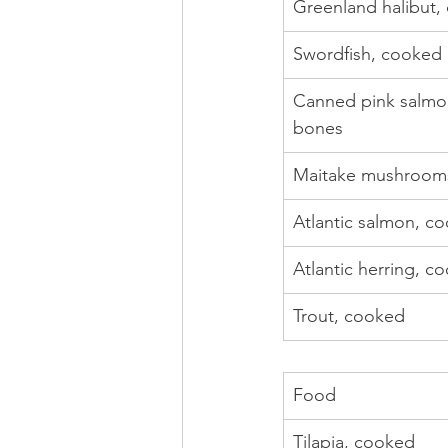
Greenland halibut,
Swordfish, cooked
Canned pink salmon
bones
Maitake mushrooms
Atlantic salmon, c
Atlantic herring, c
Trout, cooked
Food
Tilapia, cooked