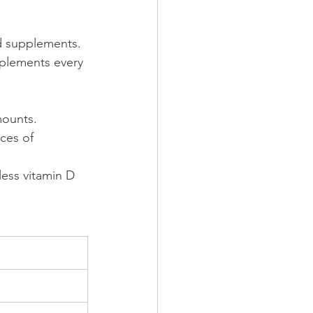
d supplements. 
plements every 
mounts.
ces of 
ess vitamin D 