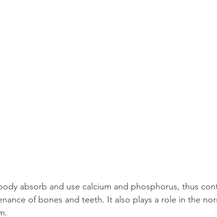
body absorb and use calcium and phosphorus, thus contr
nance of bones and teeth. It also plays a role in the nor
m.