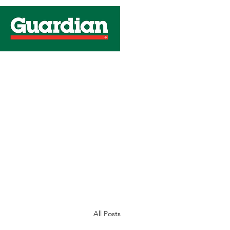
C
All Posts