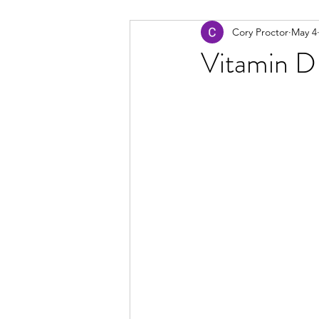
Cory Proctor
May 4
Vitamin D