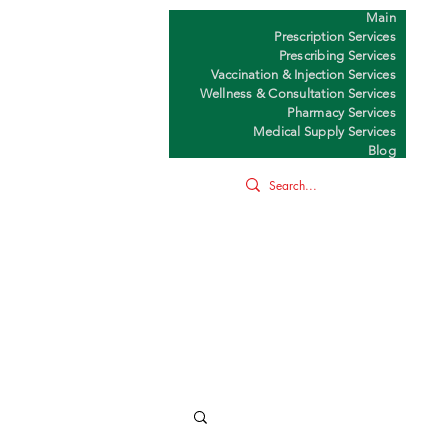
Main
Y
Prescription Services
Prescribing Services
Vaccination & Injection Services
Wellness & Consultation Services
Pharmacy Services
Medical Supply Services
Blog