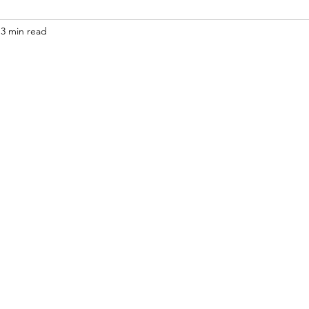
3 min read