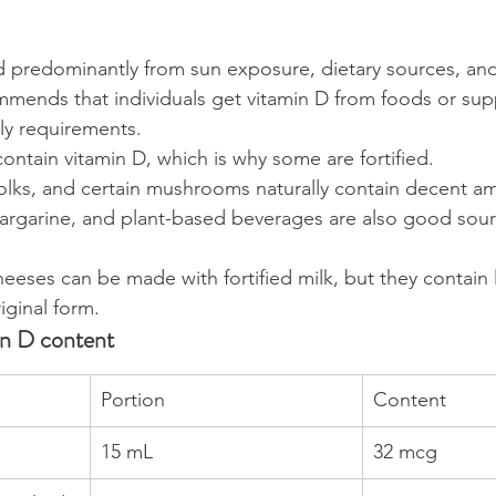
d predominantly from sun exposure, dietary sources, an
mends that individuals get vitamin D from foods or sup
ily requirements.
ontain vitamin D, which is why some are fortified.
yolks, and certain mushrooms naturally contain decent a
margarine, and plant-based beverages are also good sour
eses can be made with fortified milk, but they contain l
riginal form.
in D content
Portion
Content
15 mL
32 mcg