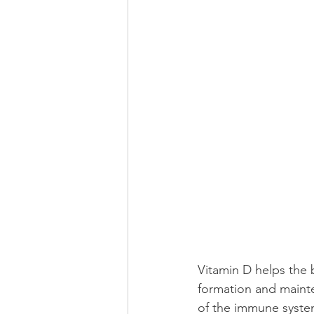
Vitamin D helps the 
formation and mainte
of the immune syste