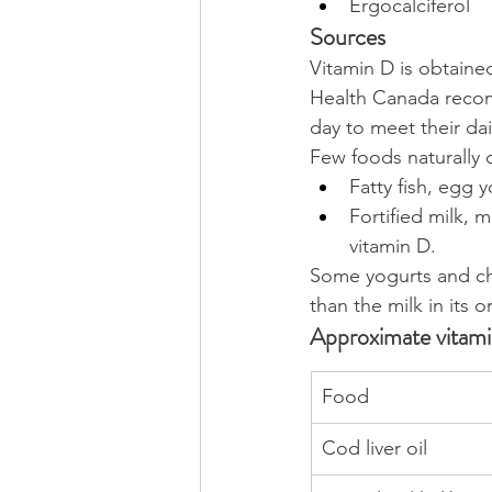
Ergocalciferol
Sources
Vitamin D is obtaine
Health Canada recom
day to meet their da
Few foods naturally c
Fatty fish, egg 
Fortified milk, 
vitamin D.
Some yogurts and che
than the milk in its o
Approximate vitam
Food
Cod liver oil