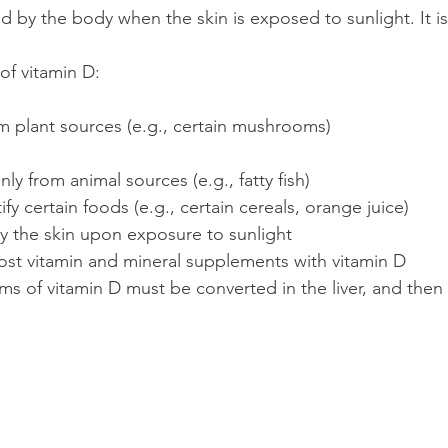
 by the body when the skin is exposed to sunlight. It is
of vitamin D:
m plant sources (e.g., certain mushrooms)
ly from animal sources (e.g., fatty fish)
ify certain foods (e.g., certain cereals, orange juice)
 the skin upon exposure to sunlight
st vitamin and mineral supplements with vitamin D
ms of vitamin D must be converted in the liver, and then 