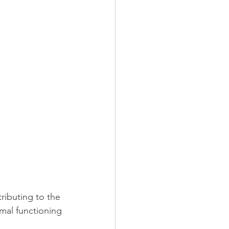
ibuting to the 
mal functioning 