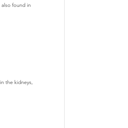
 also found in 
in the kidneys, 