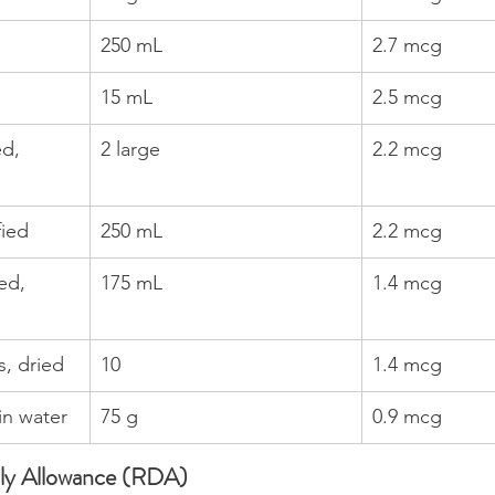
250 mL
2.7 mcg
15 mL
2.5 mcg
d, 
2 large
2.2 mcg
fied
250 mL
2.2 mcg
ed, 
175 mL
1.4 mcg
, dried
10
1.4 mcg
in water
75 g
0.9 mcg
y Allowance (RDA)