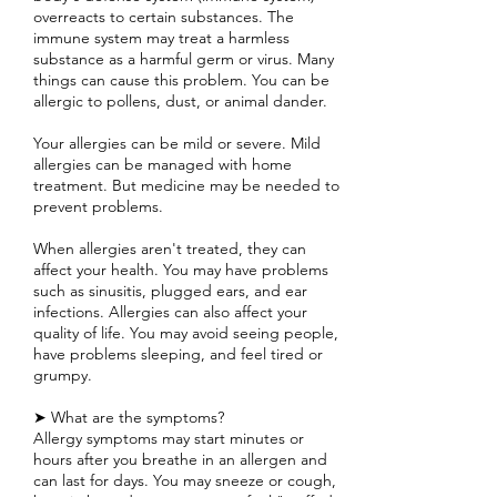
overreacts to certain substances. The
immune system may treat a harmless
substance as a harmful germ or virus. Many
things can cause this problem. You can be
allergic to pollens, dust, or animal dander.
Your allergies can be mild or severe. Mild
allergies can be managed with home
treatment. But medicine may be needed to
prevent problems.
When allergies aren't treated, they can
affect your health. You may have problems
such as sinusitis, plugged ears, and ear
infections. Allergies can also affect your
quality of life. You may avoid seeing people,
have problems sleeping, and feel tired or
grumpy.
➤ What are the symptoms?
Allergy symptoms may start minutes or
hours after you breathe in an allergen and
can last for days. You may sneeze or cough,