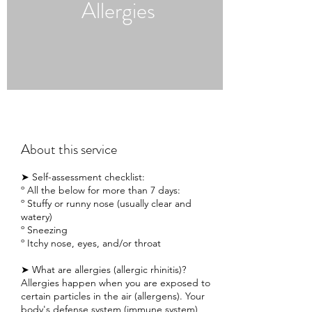
Allergies
About this service
➤ Self-assessment checklist:
º All the below for more than 7 days:
º Stuffy or runny nose (usually clear and
watery)
º Sneezing
º Itchy nose, eyes, and/or throat
➤ What are allergies (allergic rhinitis)?
Allergies happen when you are exposed to
certain particles in the air (allergens). Your
body's defense system (immune system)