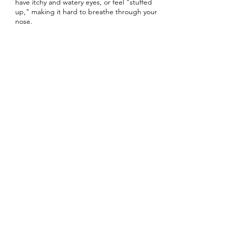
have itchy and watery eyes, or feel "stuffed
up," making it hard to breathe through your
nose.
15 min
1
5
m
i
Book Now
n
Columbia Street Pharmacy