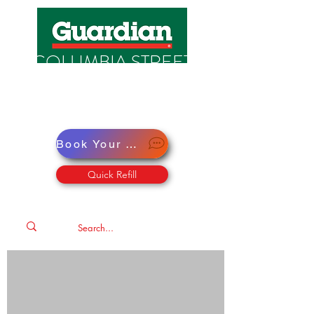
COLUMBIA STREET
PHARMACY
Pharmacy · Store · Health
Book Your Virtual Doctor Appointment
Quick Refill