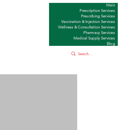
Main
Y
Prescription Services
Prescribing Services
Vaccination & Injection Services
Wellness & Consultation Services
Pharmacy Services
Medical Supply Services
Blog