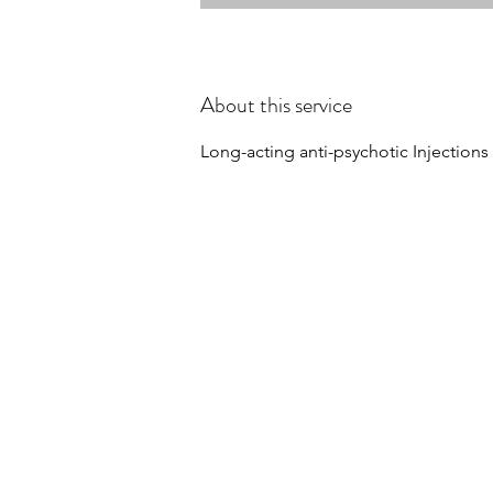
About this service
Long-acting anti-psychotic Injections