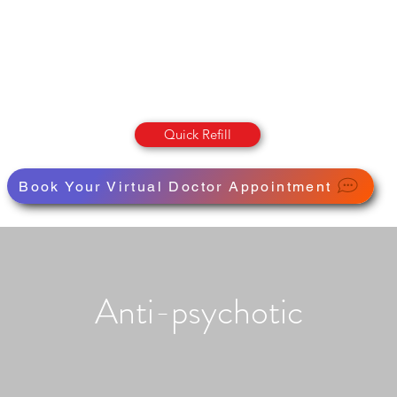
OLUMBIA STREET PHARMAC
Pharmacy · Store · Health
Quick Refill
Book Your Virtual Doctor Appointment
Anti-psychotic