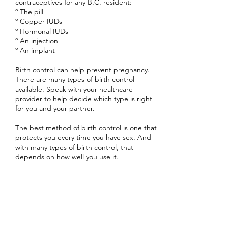
contraceptives for any B.C. resident:
º The pill
º Copper IUDs
º Hormonal IUDs
º An injection
º An implant
Birth control can help prevent pregnancy.
There are many types of birth control
available. Speak with your healthcare
provider to help decide which type is right
for you and your partner.
The best method of birth control is one that
protects you every time you have sex. And
with many types of birth control, that
depends on how well you use it.
Birth control cannot prevent sexually
transmitted infections (STIs), but using a
condom will reduce your risk.