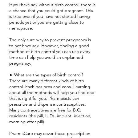
If you have sex without birth control, there is
a chance that you could get pregnant. This
is true even if you have not started having
periods yet or you are getting close to
menopause.
The only sure way to prevent pregnancy is
to not have sex. However, finding a good
method of birth control you can use every
time can help you avoid an unplanned
pregnancy.
➤ What are the types of birth control?
There are many different kinds of birth
control. Each has pros and cons. Learning
about all the methods will help you find one
that is right for you. Pharmacists can
prescribe and dispense contraceptives.
Many contraceptives are free for B.C.
residents (the pill, IUDs, implant, injection,
morning-after pill).
PharmaCare may cover these prescription