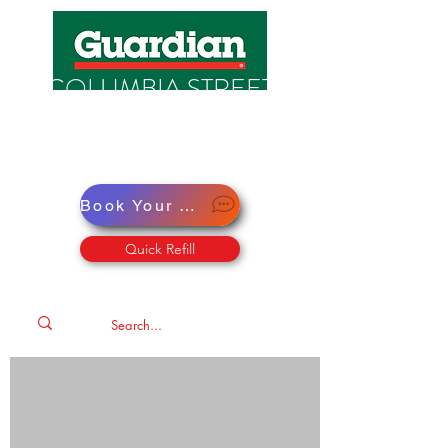
COLUMBIA STREET
PHARMACY
Pharmacy · Store · Health
Book Your Virtual Doctor Appointment
Quick Refill