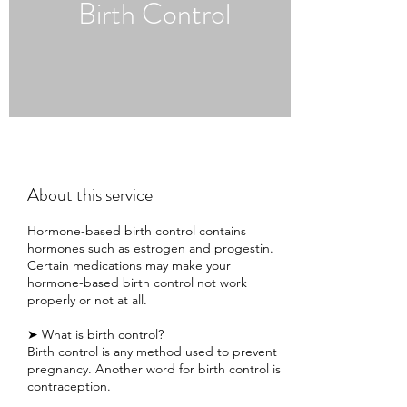
Birth Control
About this service
Hormone-based birth control contains
hormones such as estrogen and progestin.
Certain medications may make your
hormone-based birth control not work
properly or not at all.
➤ What is birth control?
Birth control is any method used to prevent
pregnancy. Another word for birth control is
contraception.