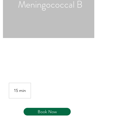
Meningococcal B
15 min
1
5
m
i
Book Now
n