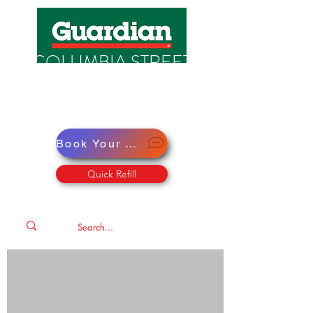
COLUMBIA STREET
PHARMACY
Pharmacy · Store · Health
Book Your Virtual Doctor Appointment
Quick Refill