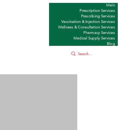
Main
Y
Prescription Services
Prescribing Services
Vaccination & Injection Services
Wellness & Consultation Services
Pharmacy Services
Medical Supply Services
Blog