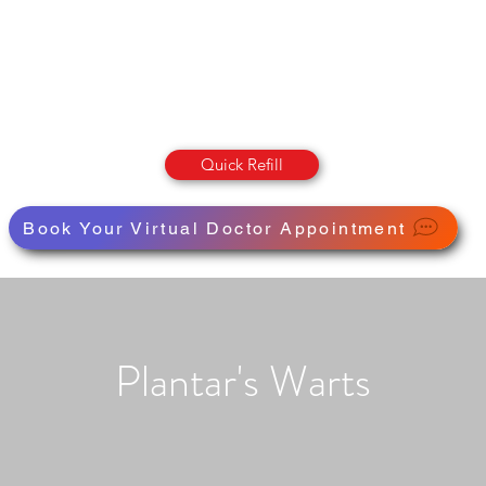
OLUMBIA STREET PHARMAC
Pharmacy · Store · Health
Quick Refill
Book Your Virtual Doctor Appointment
Plantar's Warts