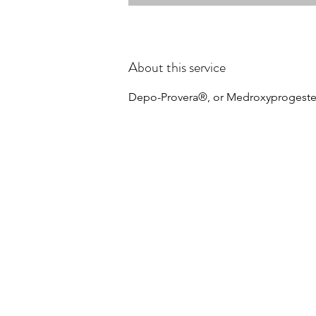
About this service
Depo-Provera®, or Medroxyprogester