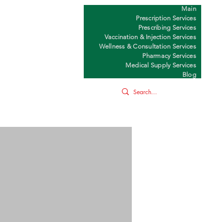
Main
Y
Prescription Services
Prescribing Services
Vaccination & Injection Services
Wellness & Consultation Services
Pharmacy Services
Medical Supply Services
Blog