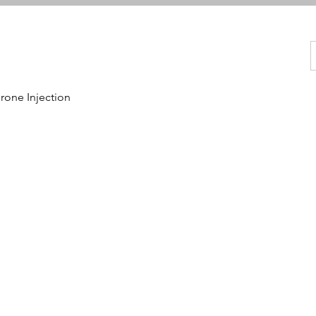
one Injection