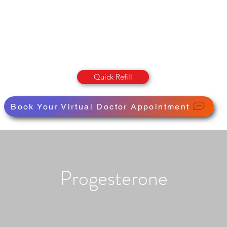
OLUMBIA STREET PHARMAC
Pharmacy · Store · Health
Quick Refill
Book Your Virtual Doctor Appointment
Progesterone