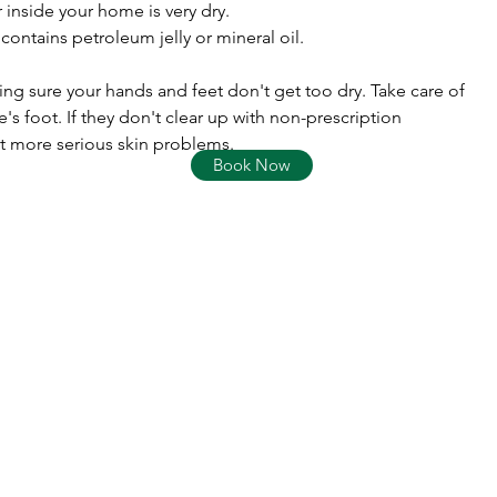
r inside your home is very dry.
t contains petroleum jelly or mineral oil.
ing sure your hands and feet don't get too dry. Take care of
te's foot. If they don't clear up with non-prescription
t more serious skin problems.
Book Now
Columbia Street Pharmacy
rx.columbiastreetpharmacy@gmail.com