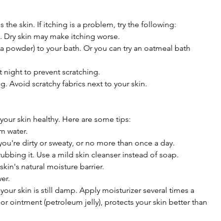
he skin. If itching is a problem, try the following:
d. Dry skin may make itching worse.
a powder) to your bath. Or you can try an oatmeal bath
t night to prevent scratching.
. Avoid scratchy fabrics next to your skin.
your skin healthy. Here are some tips:
m water.
ou're dirty or sweaty, or no more than once a day.
rubbing it. Use a mild skin cleanser instead of soap.
kin's natural moisture barrier.
wer.
your skin is still damp. Apply moisturizer several times a
 or ointment (petroleum jelly), protects your skin better than