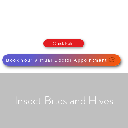
OLUMBIA STREET PHARMAC
Pharmacy · Store · Health
Quick Refill
Book Your Virtual Doctor Appointment
Insect Bites and Hives