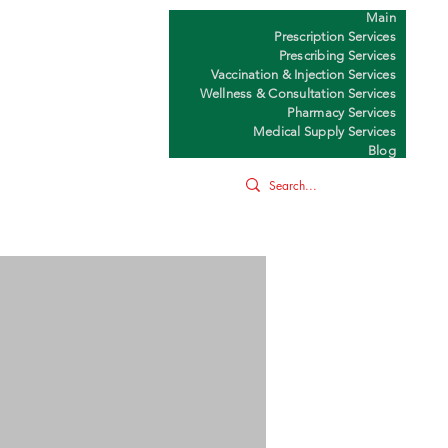
Main
Y
Prescription Services
Prescribing Services
Vaccination & Injection Services
Wellness & Consultation Services
Pharmacy Services
Medical Supply Services
Blog