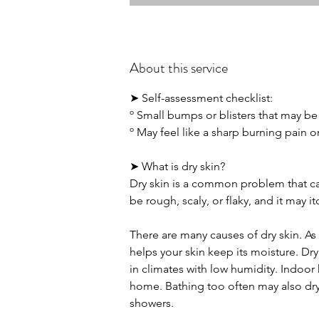
About this service
➤ Self-assessment checklist:
º Small bumps or blisters that may be 
º May feel like a sharp burning pain o
➤ What is dry skin?
Dry skin is a common problem that ca
be rough, scaly, or flaky, and it may it
There are many causes of dry skin. As 
helps your skin keep its moisture. Dry
in climates with low humidity. Indoor 
home. Bathing too often may also dry y
showers.