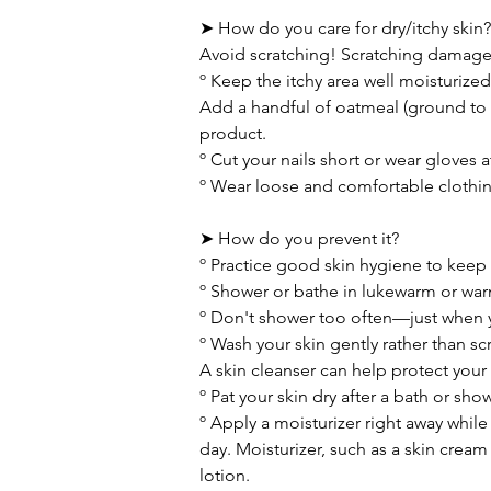
➤ How do you care for dry/itchy skin?
Avoid scratching! Scratching damages t
º Keep the itchy area well moisturize
Add a handful of oatmeal (ground to 
product.
º Cut your nails short or wear gloves a
º Wear loose and comfortable clothing
➤ How do you prevent it?
º Practice good skin hygiene to keep 
º Shower or bathe in lukewarm or war
º Don't shower too often—just when y
º Wash your skin gently rather than sc
A skin cleanser can help protect your s
º Pat your skin dry after a bath or sho
º Apply a moisturizer right away while 
day. Moisturizer, such as a skin cream
lotion.