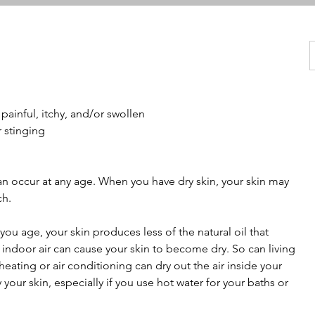
painful, itchy, and/or swollen
r stinging
n occur at any age. When you have dry skin, your skin may
ch.
you age, your skin produces less of the natural oil that
 indoor air can cause your skin to become dry. So can living
heating or air conditioning can dry out the air inside your
our skin, especially if you use hot water for your baths or