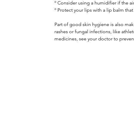
º Consider using a humidifier if the ai
º Protect your lips with a lip balm tha
Part of good skin hygiene is also mak
rashes or fungal infections, like athle
medicines, see your doctor to preven