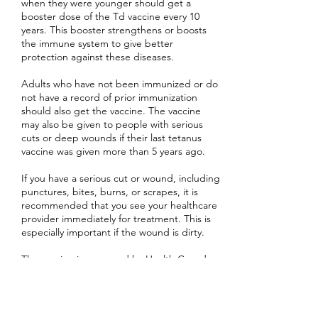
when they were younger should get a
booster dose of the Td vaccine every 10
years. This booster strengthens or boosts
the immune system to give better
protection against these diseases.
Adults who have not been immunized or do
not have a record of prior immunization
should also get the vaccine. The vaccine
may also be given to people with serious
cuts or deep wounds if their last tetanus
vaccine was given more than 5 years ago.
If you have a serious cut or wound, including
punctures, bites, burns, or scrapes, it is
recommended that you see your healthcare
provider immediately for treatment. This is
especially important if the wound is dirty.
The vaccine is approved by Health Canada
and is provided free to those who require
it.