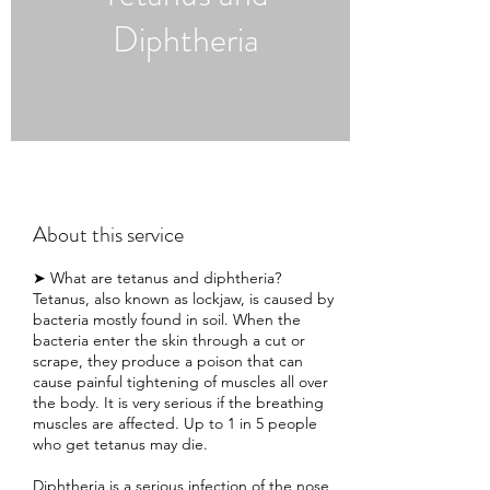
Diphtheria
About this service
➤ What are tetanus and diphtheria?
Tetanus, also known as lockjaw, is caused by
bacteria mostly found in soil. When the
bacteria enter the skin through a cut or
scrape, they produce a poison that can
cause painful tightening of muscles all over
the body. It is very serious if the breathing
muscles are affected. Up to 1 in 5 people
who get tetanus may die.
Diphtheria is a serious infection of the nose