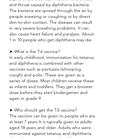
and throat caused by diphtheria bacteria.
The bacteria are spread through the air by
people sneezing or coughing or by direct
skin-to-skin contact. The disease can result
in very severe breathing problems. It can
also cause heart failure and paralysis. About
1 in 10 people who get diphtheria may die.
➤ What is the Td vaccine?
In early childhood, immunization for tetanus
and diphtheria is combined with other
vaccines such as pertussis (whooping
cough) and polio. These are given as a
series of doses. Most children receive these
as infants and toddlers. They get a booster
dose before they start kindergarten and
again in grade 9.
➤ Who should get the Td vaccine?
The vaccine can be given to people who are
at least 7 years It is typically given to adults
aged 18 years and older. Adults who were
immunized against tetanus and diphtheria