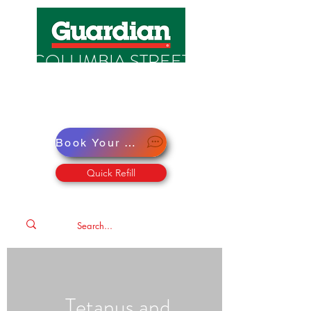
COLUMBIA STREET
PHARMACY
Pharmacy · Store · Health
Book Your Virtual Doctor Appointment
Quick Refill
Tetanus and