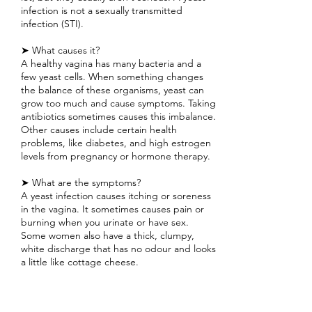
infection is not a sexually transmitted
infection (STI).
➤ What causes it?
A healthy vagina has many bacteria and a
few yeast cells. When something changes
the balance of these organisms, yeast can
grow too much and cause symptoms. Taking
antibiotics sometimes causes this imbalance.
Other causes include certain health
problems, like diabetes, and high estrogen
levels from pregnancy or hormone therapy.
➤ What are the symptoms?
A yeast infection causes itching or soreness
in the vagina. It sometimes causes pain or
burning when you urinate or have sex.
Some women also have a thick, clumpy,
white discharge that has no odour and looks
a little like cottage cheese.