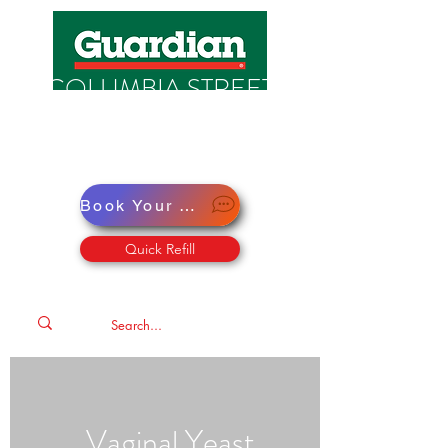
COLUMBIA STREET
PHARMACY
Pharmacy · Store · Health
Book Your Virtual Doctor Appointment
Quick Refill
Vaginal Yeast