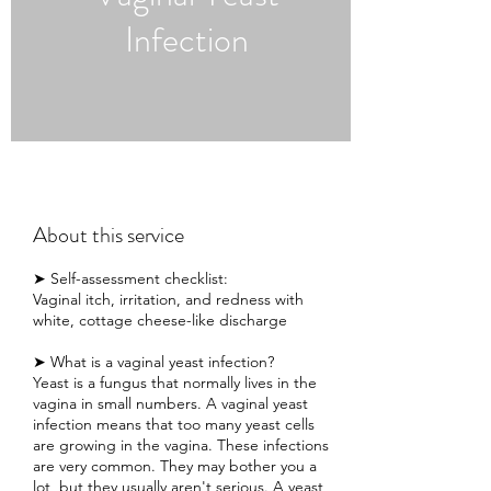
Infection
About this service
➤ Self-assessment checklist:
Vaginal itch, irritation, and redness with
white, cottage cheese-like discharge
➤ What is a vaginal yeast infection?
Yeast is a fungus that normally lives in the
vagina in small numbers. A vaginal yeast
infection means that too many yeast cells
are growing in the vagina. These infections
are very common. They may bother you a
lot, but they usually aren't serious. A yeast