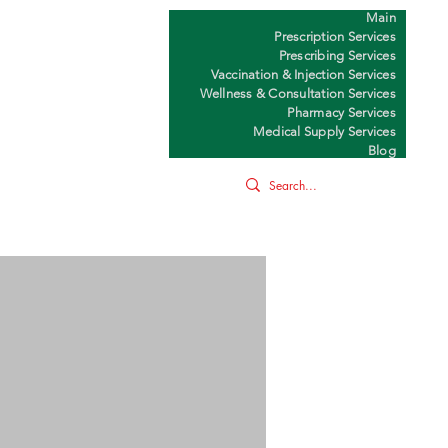
Main
Y
Prescription Services
Prescribing Services
Vaccination & Injection Services
Wellness & Consultation Services
Pharmacy Services
Medical Supply Services
Blog