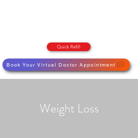
OLUMBIA STREET PHARMAC
Pharmacy · Store · Health
Quick Refill
Book Your Virtual Doctor Appointment
Weight Loss